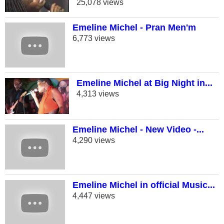
25,078 views
Emeline Michel - Pran Men'm
6,773 views
Emeline Michel at Big Night in...
4,313 views
Emeline Michel - New Video -...
4,290 views
Emeline Michel in official Music...
4,447 views