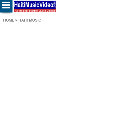
HOME
>
HAITI MUSIC