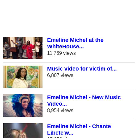
Emeline Michel at the
WhiteHouse...
11,769 views
Music video for victim of...
6,807 views
Emeline Michel - New Music
Video...
8,954 views
Emeline Michel - Chante
Libete'w...