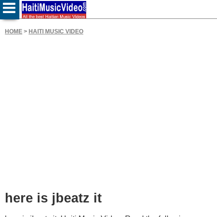
HOME
>
HAITI MUSIC VIDEO
here is jbeatz it