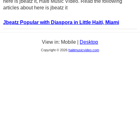
here is jbeatz it, Haiti Music Video. Read the following
articles about here is jbeatz it
Jbeatz Popular with Diaspora in Little Haiti, Miami
View in: Mobile |
Desktop
Copyright © 2026
haitimusicvideo.com