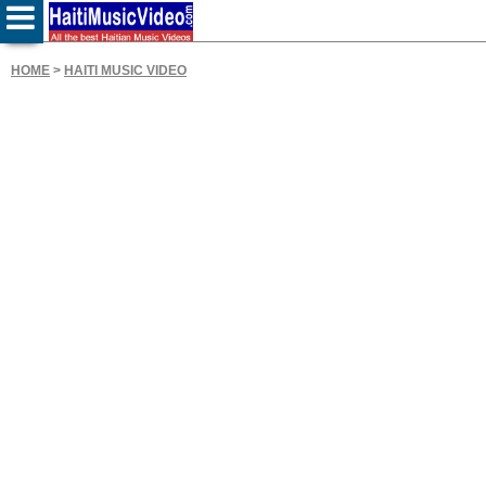
HOME
>
HAITI MUSIC VIDEO