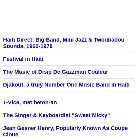
Haiti Direct: Big Band, Mini Jazz & Twoubadou
Sounds, 1960-1978
Festival in Haiti
The Music of Disip De Gazzman Couleur
Djakout, a truly Number One Music Band in Haiti
T-Vice, met beton-an
The Singer & Keyboardist "Sweet Micky"
Jean Gesner Henry, Popularly Known As Coupe
Cloue