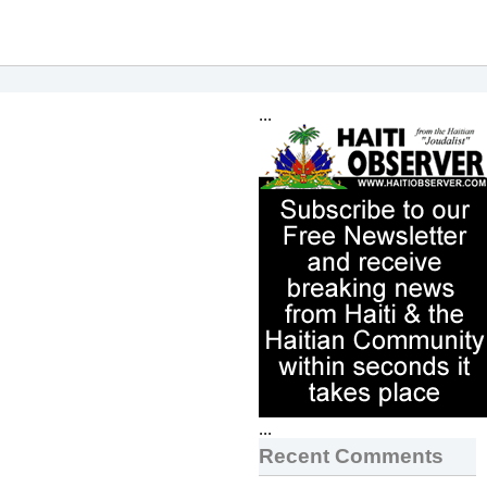
...
...
Recent Comments