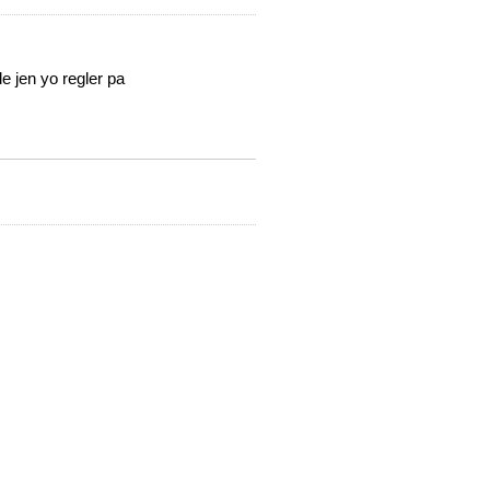
e jen yo regler pa