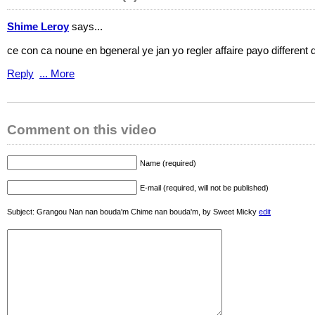
Shime Leroy
says...
ce con ca noune en bgeneral ye jan yo regler affaire payo different d
Reply
... More
Comment on this video
Name (required)
E-mail (required, will not be published)
Subject: Grangou Nan nan bouda'm Chime nan bouda'm, by Sweet Micky
edit