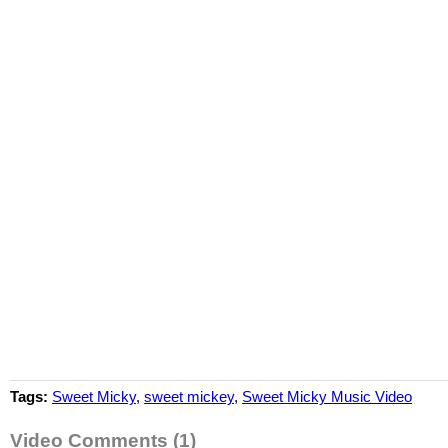
Tags:
Sweet Micky
,
sweet mickey
,
Sweet Micky Music Video
Video Comments (1)