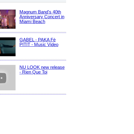
Magnum Band's 40th
Anniversary Concert in
Miami Beach
GABEL - PAKA Fè
PITIT - Music Video
NU LOOK new release
- Rien Que Toi