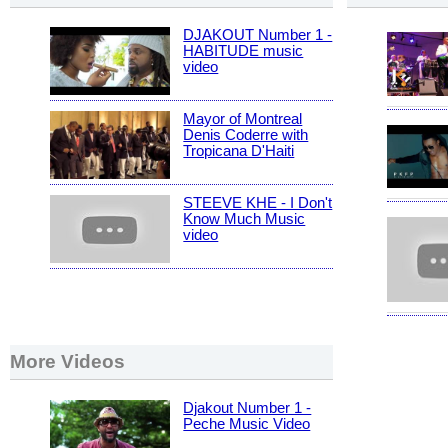
DJAKOUT Number 1 -
HABITUDE music
video
Mayor of Montreal
Denis Coderre with
Tropicana D'Haiti
STEEVE KHE - I Don't
Know Much Music
video
More Videos
Djakout Number 1 -
Peche Music Video