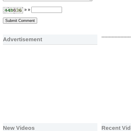
» »
--------------------
Advertisement
New Videos
Recent Vi