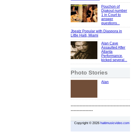
Pouchon of
Djakout number
1 in Court to
answer
questions...
Jbeatz Popular with Diaspora in
Little Haiti, Miami
Alan Cave
Assaulted After
Atlanta
Performance,
kicked several...
Photo Stories
Alan
----------------------------------------
---------------
Copyright © 2026
haitimusicvideo.com