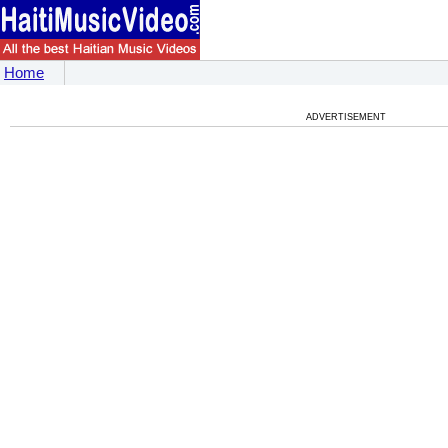
Home
ADVERTISEMENT