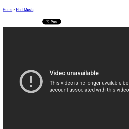
Home
>
Haiti Music