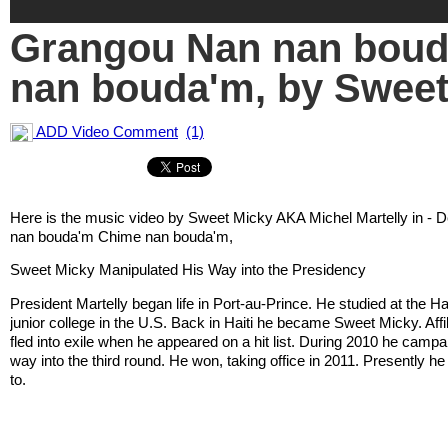
Grangou Nan nan bou
nan bouda'm, by Sweet
ADD Video Comment
(1)
Here is the music video by Sweet Micky AKA Michel Martelly in -
nan bouda'm Chime nan bouda'm,
Sweet Micky Manipulated His Way into the Presidency
President Martelly began life in Port-au-Prince. He studied at the H
junior college in the U.S. Back in Haiti he became Sweet Micky. Affi
fled into exile when he appeared on a hit list. During 2010 he campa
way into the third round. He won, taking office in 2011. Presently h
to.