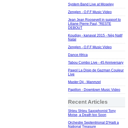
System Band Live at Moseley
Zenglen - O.F.F Music Video
Jean Jean Roosevelt in support to
Liliane Pierre Paul, "RESTE
DEBOUT
Koudjay - kanaval 2015 - Nèg Natif
Natal
Zenglen - O.F.F Music Video
Dance Africa
Tabou Combo Live - 45 Anniversary
Pawol La Disip de Gazman Couleur
Live
Master Dji - Manmzel
Papillon - Downtown Music Video
Recent Articles
Shleu Shleu Saxophonist Tony
Moise, a Death too Soon
Orchestre Septentrional D'Haiti a
National Treasure