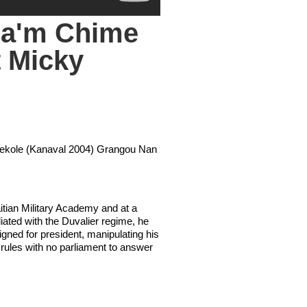
da'm Chime
 Micky
 Dekole (Kanaval 2004) Grangou Nan
aitian Military Academy and at a
liated with the Duvalier regime, he
igned for president, manipulating his
e rules with no parliament to answer