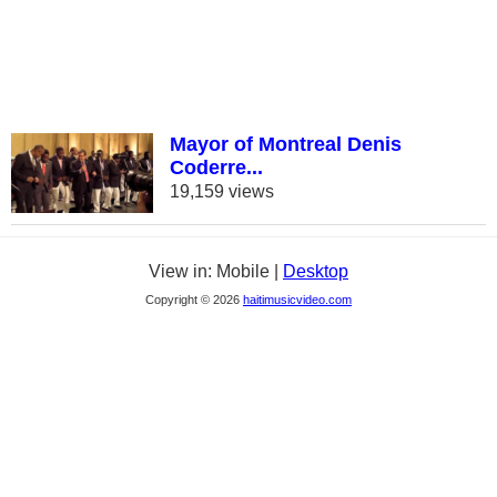
Mayor of Montreal Denis
Coderre...
19,159 views
View in: Mobile |
Desktop
Copyright © 2026
haitimusicvideo.com