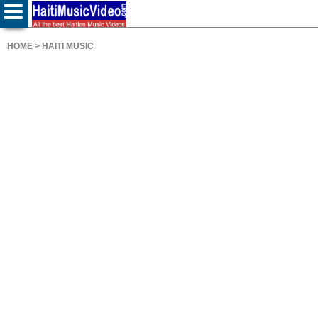
HOME
>
HAITI MUSIC