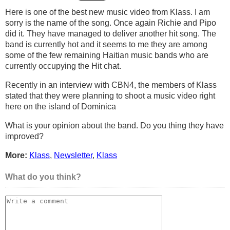
Here is one of the best new music video from Klass. I am
sorry is the name of the song. Once again Richie and Pipo
did it. They have managed to deliver another hit song. The
band is currently hot and it seems to me they are among
some of the few remaining Haitian music bands who are
currently occupying the Hit chat.
Recently in an interview with CBN4, the members of Klass
stated that they were planning to shoot a music video right
here on the island of Dominica
What is your opinion about the band. Do you thing they have
improved?
More:
Klass
,
Newsletter
,
Klass
What do you think?