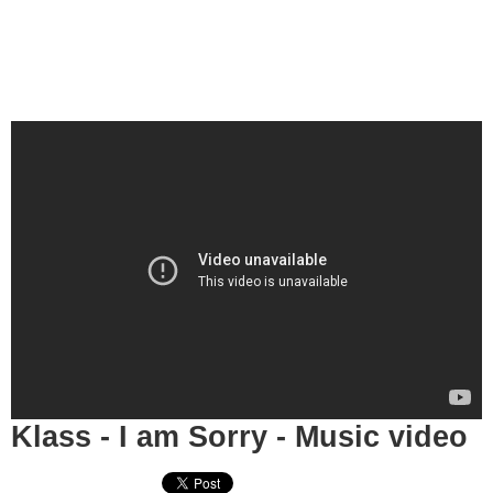
Klass - I am Sorry - Music video