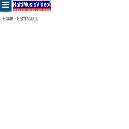
HOME
>
HAITI MUSIC