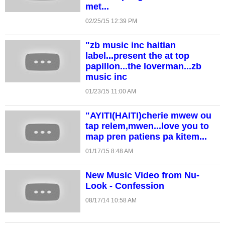
met...
02/25/15 12:39 PM
"zb music inc haitian
label...present the at top
papillon...the loverman...zb
music inc
01/23/15 11:00 AM
"AYITI(HAITI)cherie mwew ou
tap relem,mwen...love you to
map pren patiens pa kitem...
01/17/15 8:48 AM
New Music Video from Nu-
Look - Confession
08/17/14 10:58 AM