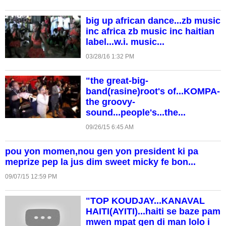
big up african dance...zb music
inc africa zb music inc haitian
label...w.i. music...
03/28/16 1:32 PM
"the great-big-
band(rasine)root's of...KOMPA-
the groovy-
sound...people's...the...
09/26/15 6:45 AM
pou yon momen,nou gen yon president ki pa
meprize pep la jus dim sweet micky fe bon...
09/07/15 12:59 PM
"TOP KOUDJAY...KANAVAL
HAITI(AYITI)...haiti se baze pam
mwen mpat gen di man lolo i