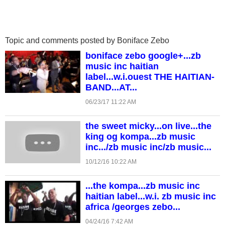
Topic and comments posted by Boniface Zebo
boniface zebo google+...zb
music inc haitian
label...w.i.ouest THE HAITIAN-
BAND...AT...
06/23/17 11:22 AM
the sweet micky...on live...the
king og kompa...zb music
inc.../zb music inc/zb music...
10/12/16 10:22 AM
...the kompa...zb music inc
haitian label...w.i. zb music inc
africa /georges zebo...
04/24/16 7:42 AM