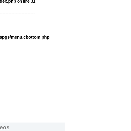
ndex.php
on line
31
------------------------
nspgs/menu.cbottom.php
deos