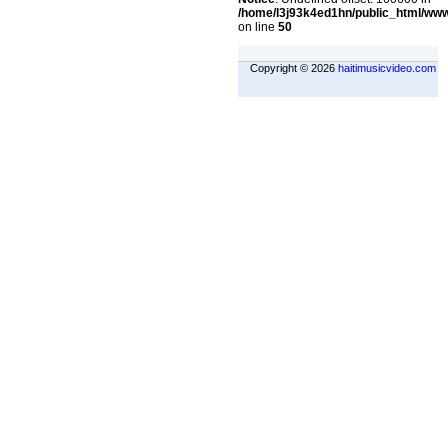
/home/l3j93k4ed1hn/public_html/ww
on line
50
Copyright © 2026
haitimusicvideo.com