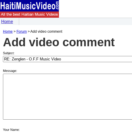
Home
Home
>
Forum
> Add video comment
Add video comment
Subject:
Message:
Your Name: