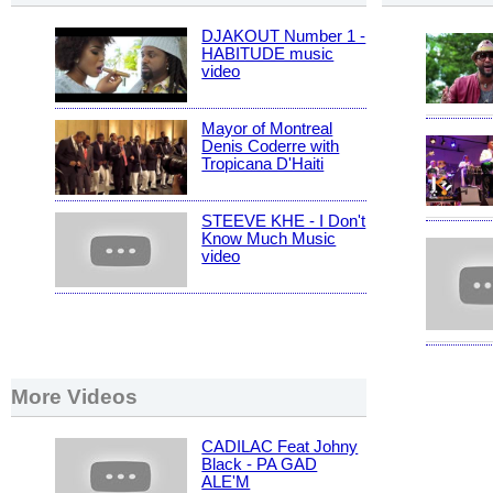
DJAKOUT Number 1 -
HABITUDE music
video
Mayor of Montreal
Denis Coderre with
Tropicana D'Haiti
STEEVE KHE - I Don't
Know Much Music
video
More Videos
CADILAC Feat Johny
Black - PA GAD
ALE'M