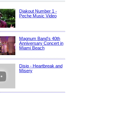
Djakout Number 1 -
Peche Music Video
Magnum Band's 40th
Anniversary Concert in
Miami Beach
Disip - Heartbreak and
Misery