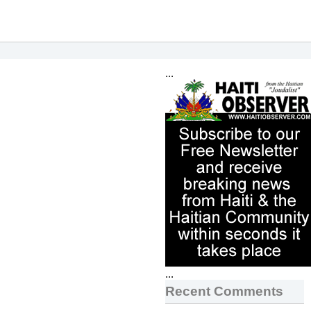
...
...
Recent Comments