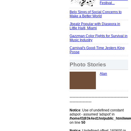
Festival...
Belo Sings of Social Concerns to
Make a Better World
Jbeatz Popular with Diaspora in
Little Haiti, Miami
Gazzman Color Fights for Survival in
Music Industry
Carnival's Good-Time Jesters King
Posse
Photo Stories
Alan
----------------------------------------
---------------
Notice
: Use of undefined constant
adspot - assumed 'adspot' in
/home/l3j93k4ed1hn/public_html/ww
on line
50
Notice
: Undefined offset: 160600 in