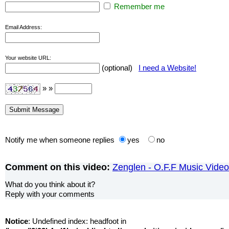
Remember me
Email Address:
Your website URL:
(optional)
I need a Website!
» »
Notify me when someone replies
yes
no
Comment on this video:
Zenglen - O.F.F Music Video
What do you think about it?
Reply with your comments
Notice
: Undefined index: headfoot in