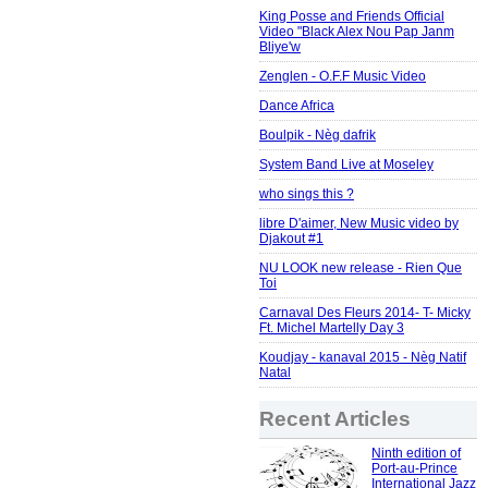
King Posse and Friends Official
Video "Black Alex Nou Pap Janm
Bliye'w
Zenglen - O.F.F Music Video
Dance Africa
Boulpik - Nèg dafrik
System Band Live at Moseley
who sings this ?
libre D'aimer, New Music video by
Djakout #1
NU LOOK new release - Rien Que
Toi
Carnaval Des Fleurs 2014- T- Micky
Ft. Michel Martelly Day 3
Koudjay - kanaval 2015 - Nèg Natif
Natal
Recent Articles
Ninth edition of
Port-au-Prince
International Jazz