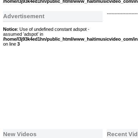
/home/l3j93k4ed1hn/public_html/www_haitimusicvideo_com/i
--------------------
Advertisement
Notice
: Use of undefined constant adspot -
assumed 'adspot' in
/home/l3j93k4ed1hn/public_html/www_haitimusicvideo_com/i
on line
3
New Videos
Recent Vi