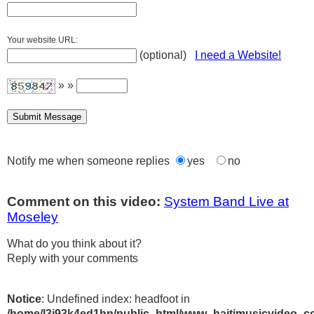
Your website URL:
(optional)
I need a Website!
» »
Notify me when someone replies
yes
no
Comment on this video:
System Band Live at
Moseley
What do you think about it?
Reply with your comments
Notice
: Undefined index: headfoot in
/home/l3j93k4ed1hn/public_html/www_haitimusicvideo_c