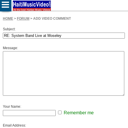
HOME
>
FORUM
> ADD VIDEO COMMENT
Subject:
Message:
Your Name:
Remember me
Email Address: