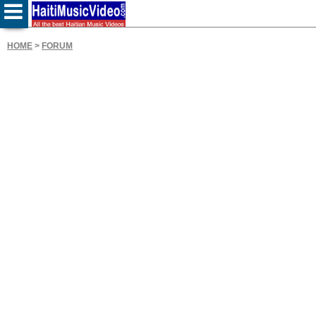
HOME
>
FORUM