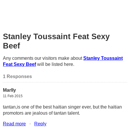
Stanley Toussaint Feat Sexy
Beef
Any comments our visitors make about
Stanley Toussaint
Feat Sexy Beef
will be listed here.
1 Responses
Marlly
11 Feb 2015
tantan,is one of the best haitian singer ever, but the haitian
promotors are jealous of tantan talent.
Read more
·
Reply