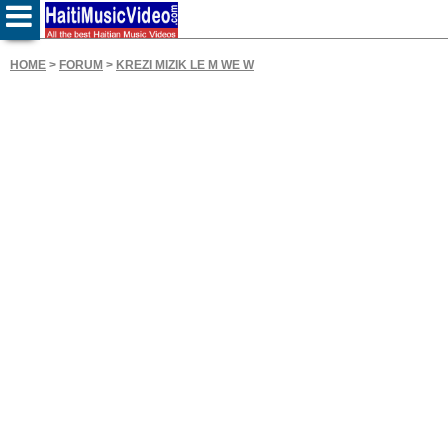
HOME
>
FORUM
>
KREZI MIZIK LE M WE W