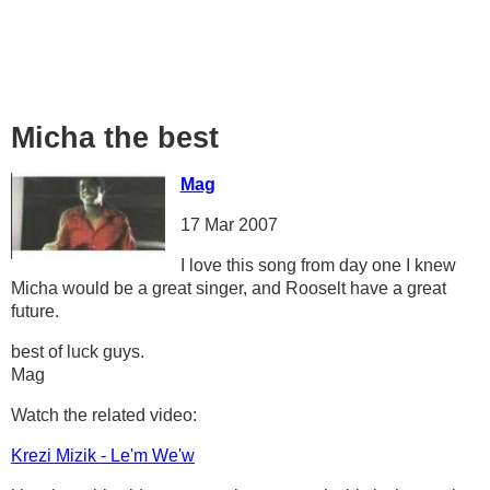
Micha the best
Mag
17 Mar 2007
I love this song from day one I knew
Micha would be a great singer, and Rooselt have a great
future.
best of luck guys.
Mag
Watch the related video:
Krezi Mizik - Le'm We'w