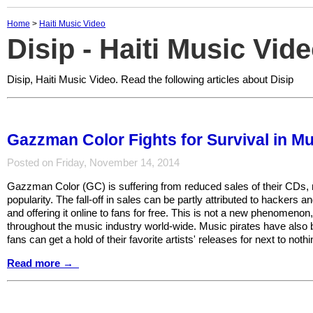
Home
>
Haiti Music Video
Disip - Haiti Music Vid
Disip, Haiti Music Video. Read the following articles about Disip
Gazzman Color Fights for Survival in Mu
Posted on Friday, November 14, 2014
Gazzman Color (GC) is suffering from reduced sales of their CDs, re
popularity. The fall-off in sales can be partly attributed to hackers 
and offering it online to fans for free. This is not a new phenomenon
throughout the music industry world-wide. Music pirates have also
fans can get a hold of their favorite artists' releases for next to nothi
Read more →