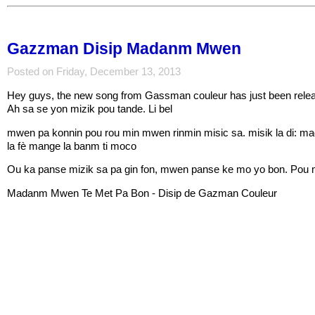
Gazzman Disip Madanm Mwen
Posted on Friday, December 13, 2013
Hey guys, the new song from Gassman couleur has just been re
Ah sa se yon mizik pou tande. Li bel
mwen pa konnin pou rou min mwen rinmin misic sa. misik la di: ma
la fè mange la banm ti moco
Ou ka panse mizik sa pa gin fon, mwen panse ke mo yo bon. Pou 
Madanm Mwen Te Met Pa Bon - Disip de Gazman Couleur