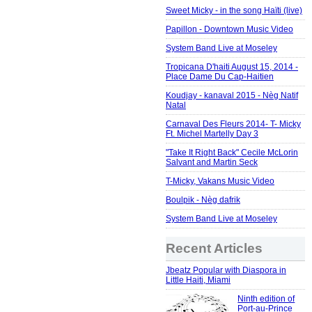
Sweet Micky - in the song Haïti (live)
Papillon - Downtown Music Video
System Band Live at Moseley
Tropicana D'haiti August 15, 2014 -
Place Dame Du Cap-Haitien
Koudjay - kanaval 2015 - Nèg Natif
Natal
Carnaval Des Fleurs 2014- T- Micky
Ft. Michel Martelly Day 3
"Take It Right Back" Cecile McLorin
Salvant and Martin Seck
T-Micky, Vakans Music Video
Boulpik - Nèg dafrik
System Band Live at Moseley
Recent Articles
Jbeatz Popular with Diaspora in
Little Haiti, Miami
Ninth edition of
Port-au-Prince