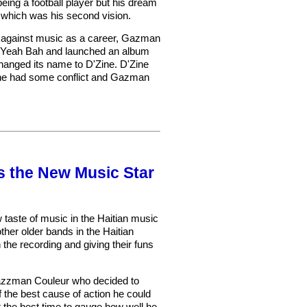
eing a football player but his dream
 which was his second vision.
g against music as a career, Gazman
as Yeah Bah and launched an album
changed its name to D'Zine. D'Zine
Zine had some conflict and Gazman
 the New Music Star
taste of music in the Haitian music
ther older bands in the Haitian
the recording and giving their funs
f Gazzman Couleur who decided to
 the best cause of action he could
t the best time to gauge how well he