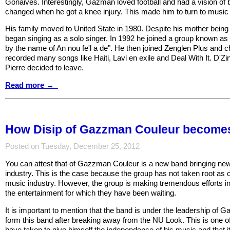
Gonaives. Interestingly, Gazman loved football and had a vision of b
changed when he got a knee injury. This made him to turn to music
His family moved to United State in 1980. Despite his mother bein
began singing as a solo singer. In 1992 he joined a group known 
by the name of An nou fe'l a de". He then joined Zenglen Plus and 
recorded many songs like Haiti, Lavi en exile and Deal With It. D'
Pierre decided to leave.
Read more →
How Disip of Gazzman Couleur becomes
Posted on Tuesday, December 25, 2012
You can attest that of Gazzman Couleur is a new band bringing new 
industry. This is the case because the group has not taken root as o
music industry. However, the group is making tremendous efforts in 
the entertainment for which they have been waiting.
It is important to mention that the band is under the leadership o
form this band after breaking away from the NU Look. This is one of
have taken to give himself the independence of his music and that i