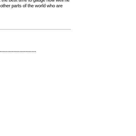
 other parts of the world who are
------------------------