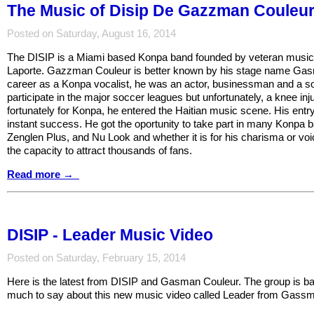
The Music of Disip De Gazzman Couleu
Posted on Saturday, August 16, 2014
The DISIP is a Miami based Konpa band founded by veteran musi
Laporte. Gazzman Couleur is better known by his stage name Gasm
career as a Konpa vocalist, he was an actor, businessman and a s
participate in the major soccer leagues but unfortunately, a knee in
fortunately for Konpa, he entered the Haitian music scene. His entr
instant success. He got the oportunity to take part in many Konpa
Zenglen Plus, and Nu Look and whether it is for his charisma or v
the capacity to attract thousands of fans.
Read more →
DISIP - Leader Music Video
Posted on Saturday, February 15, 2014
Here is the latest from DISIP and Gasman Couleur. The group is ba
much to say about this new music video called Leader from Gass