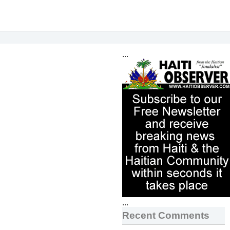
...
...
Recent Comments