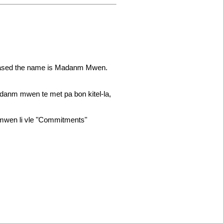
leased the name is Madanm Mwen.
danm mwen te met pa bon kitel-la,
mwen li vle "Commitments"