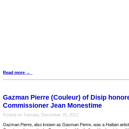
Read more →
Gazman Pierre (Couleur) of Disip hono
Commissioner Jean Monestime
Posted on Tuesday, December 25, 2012
Gazman Pierre, also known as Gasman Pierre, was a Haitian artist