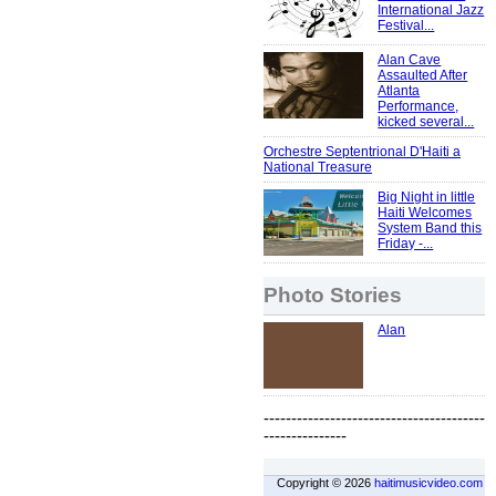
International Jazz
Festival...
Alan Cave
Assaulted After
Atlanta
Performance,
kicked several...
Orchestre Septentrional D'Haiti a
National Treasure
Big Night in little
Haiti Welcomes
System Band this
Friday -...
Photo Stories
Alan
----------------------------------------
---------------
Copyright © 2026
haitimusicvideo.com