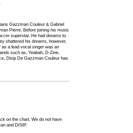
r
cians Gazzman Couleur & Gabriel
an Pierre. Before joining his music
occer superstar. He had dreams to
jury shattered his dreams, however,
y as a lead vocal singer was an
 bands such as, Yeabah, D-Zine,
oice, Disip De Gazzman Couleur has
ck on the chart. We do not have
man and DISIP.