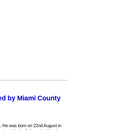
red by Miami County
. He was born on 22nd August in