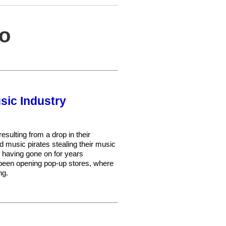
eo
sic Industry
sulting from a drop in their
and music pirates stealing their music
, having gone on for years
 been opening pop-up stores, where
ng.