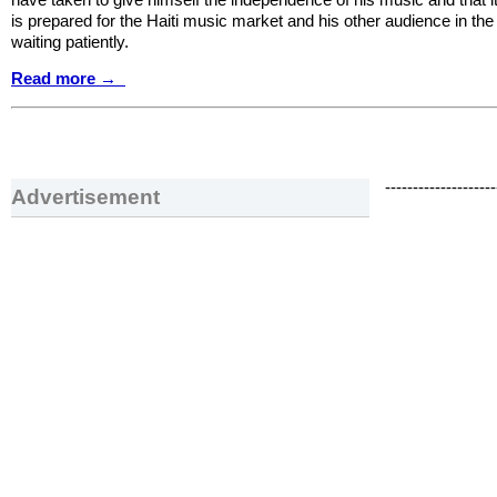
is prepared for the Haiti music market and his other audience in the
waiting patiently.
Read more →
--------------------
Advertisement