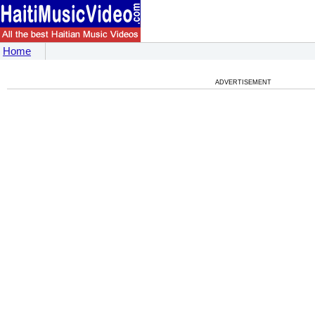
Home
ADVERTISEMENT