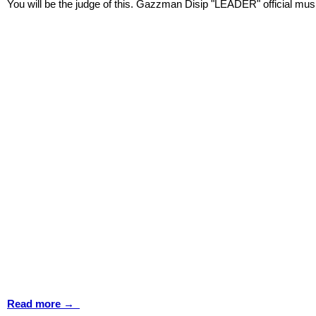
You will be the judge of this. Gazzman Disip "LEADER" official mus
Read more →