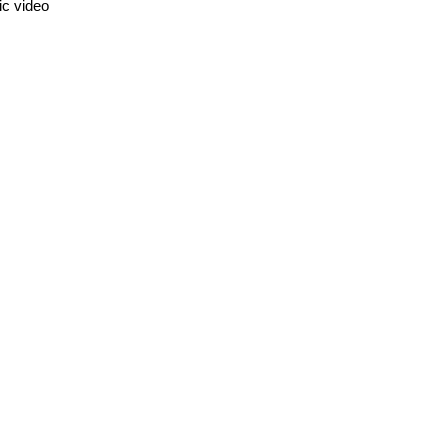
ic video