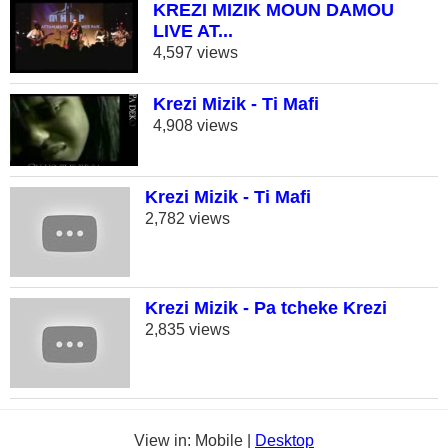
KREZI MIZIK MOUN DAMOU
LIVE AT...
4,597 views
Krezi Mizik - Ti Mafi
4,908 views
Krezi Mizik - Ti Mafi
2,782 views
Krezi Mizik - Pa tcheke Krezi
2,835 views
View in: Mobile |
Desktop