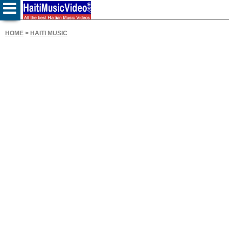
HOME
>
HAITI MUSIC