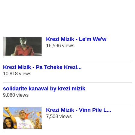
Krezi Mizik - Le'm We'w
16,596 views
Krezi Mizik - Pa Tcheke Krezi...
10,818 views
solidarite kanaval by krezi mizik
9,060 views
Krezi Mizik - Vinn Pile L...
7,508 views