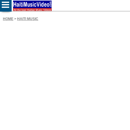
HOME
>
HAITI MUSIC