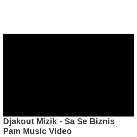
Djakout Mizik - Sa Se Biznis
Pam Music Video