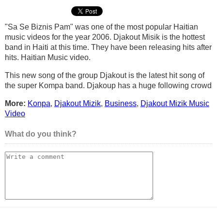
"Sa Se Biznis Pam" was one of the most popular Haitian
music videos for the year 2006. Djakout Misik is the hottest
band in Haiti at this time. They have been releasing hits after
hits. Haitian Music video.
This new song of the group Djakout is the latest hit song of
the super Kompa band. Djakoup has a huge following crowd
More:
Konpa
,
Djakout Mizik
,
Business
,
Djakout Mizik Music
Video
What do you think?