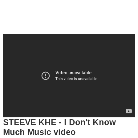
STEEVE KHE - I Don't Know
Much Music video