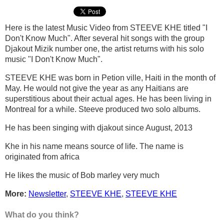
Here is the latest Music Video from STEEVE KHE titled "I
Don't Know Much". After several hit songs with the group
Djakout Mizik number one, the artist returns with his solo
music "I Don't Know Much".
STEEVE KHE was born in Petion ville, Haiti in the month of
May. He would not give the year as any Haitians are
superstitious about their actual ages. He has been living in
Montreal for a while. Steeve produced two solo albums.
He has been singing with djakout since August, 2013
Khe in his name means source of life. The name is
originated from africa
He likes the music of Bob marley very much
More:
Newsletter
,
STEEVE KHE
,
STEEVE KHE
What do you think?