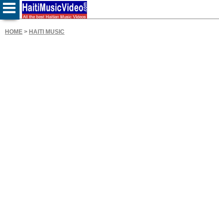
HOME
>
HAITI MUSIC