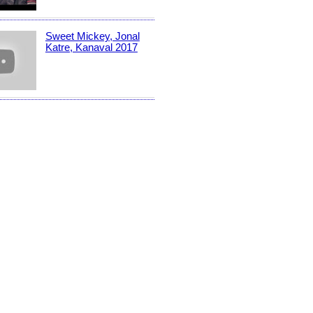
Sweet Mickey, Jonal
Katre, Kanaval 2017