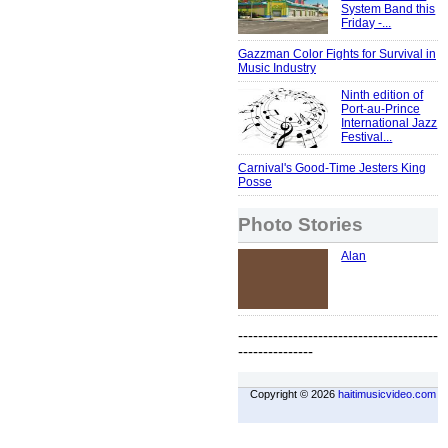
System Band this
Friday -...
Gazzman Color Fights for Survival in
Music Industry
Ninth edition of
Port-au-Prince
International Jazz
Festival...
Carnival's Good-Time Jesters King
Posse
Photo Stories
Alan
----------------------------------------
---------------
Copyright © 2026
haitimusicvideo.com