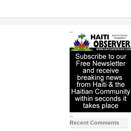
...
...
Recent Comments