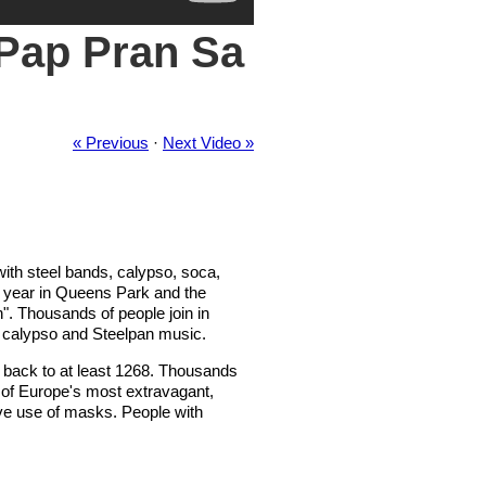
 Pap Pran Sa
« Previous
·
Next Video »
with steel bands, calypso, soca,
h year in Queens Park and the
n". Thousands of people join in
 calypso and Steelpan music.
ing back to at least 1268. Thousands
e of Europe's most extravagant,
ive use of masks. People with