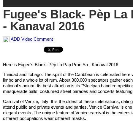
Fugee's Black- Pèp La
- Kanaval 2016
ADD Video Comment
Here is Fugee's Black- Pèp La Pap Pran Sa - Kanaval 2016
Trinidad and Tobago: The spirit of the Caribbean is celebrated here 
limbo and a whole lot of rum. About 300,000 spectators gather eac
national stadium. Its best attraction is its "Steelpan band competitio
masquerade balls, costumed street parades and concerts featuring
Carnival of Venice, Italy: It is the oldest of these celebrations, dat
attend public and private events and parties. Venice Carnival is on
elegant events. The unique feature of Venice carnival is the extens
different occupations wear different masks.