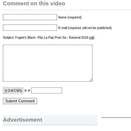
Comment on this video
Name (required)
E-mail (required, will not be published)
Subject: Fugee's Black- Pèp La Pap Pran Sa - Kanaval 2016
edit
» »
--------------------
Advertisement