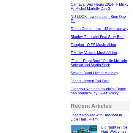
Carnaval Des Fleurs 2014- T- Micky
Ft. Michel Martelly Day 3
NU LOOK new release - Rien Que
Toi
Tabou Combo Live - 45 Anniversary
Stanley Toussaint Feat Sexy Beef
Zenglen - O.F.F Music Video
T-Micky, Vakans Music Video
"Take It Right Back" Cecile McLorin
Salvant and Martin Seck
System Band Live at Moseley
Jbeatz - mwen Tou Pare
Grangou Nan nan bouda'm Chime
nan bouda'm, by Sweet Micky
Recent Articles
Jbeatz Popular with Diaspora in
Little Haiti, Miami
Big Night in little
Haiti Welcomes