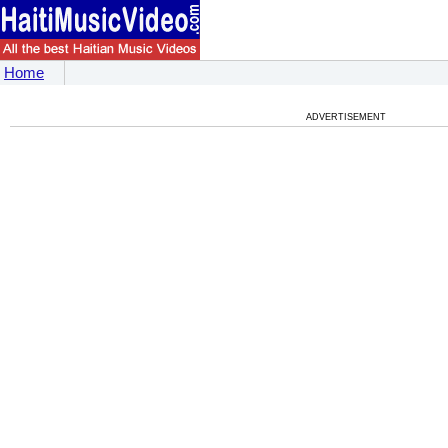
Home
ADVERTISEMENT