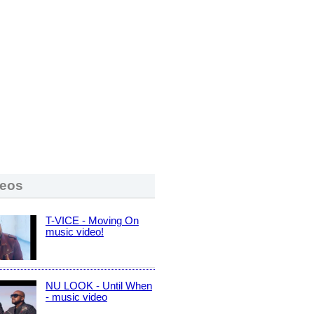
deos
T-VICE - Moving On
music video!
NU LOOK - Until When
- music video