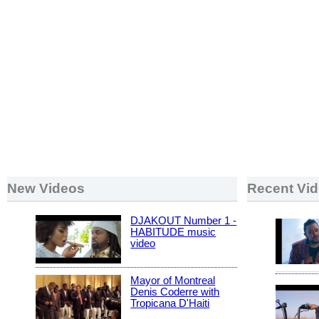
New Videos
Recent Vi
DJAKOUT Number 1 -
HABITUDE music
video
Mayor of Montreal
Denis Coderre with
Tropicana D'Haiti