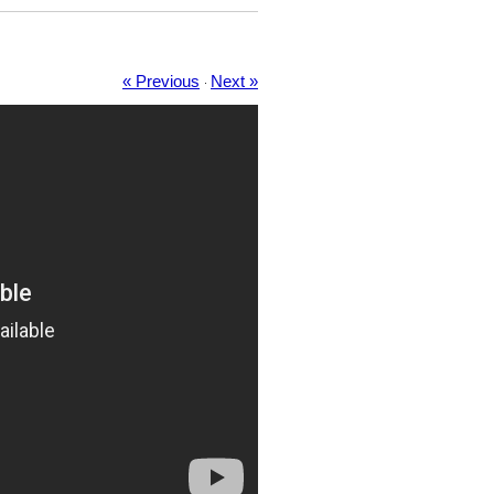
« Previous
Next »
·