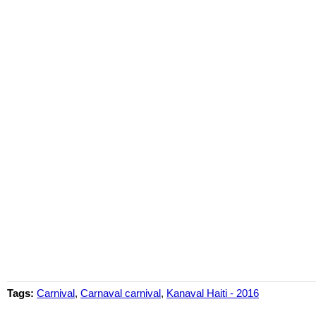
Tags:
Carnival
,
Carnaval carnival
,
Kanaval Haiti - 2016