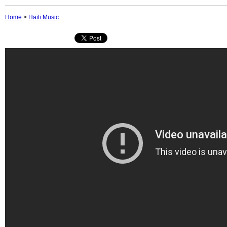
Home
>
Haiti Music