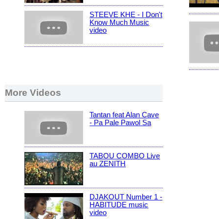
STEEVE KHE - I Don't
Know Much Music
video
More Videos
Tantan feat Alan Cave
- Pa Pale Pawol Sa
TABOU COMBO Live
au ZENITH
DJAKOUT Number 1 -
HABITUDE music
video