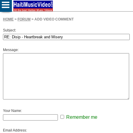
HOME
>
FORUM
> ADD VIDEO COMMENT
Subject:
Message:
Your Name:
Remember me
Email Address: