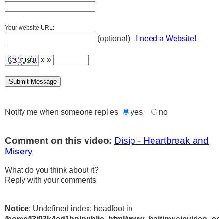
Your website URL:
(optional)
I need a Website!
» »
Notify me when someone replies
yes
no
Comment on this video:
Disip - Heartbreak and
Misery
What do you think about it?
Reply with your comments
Notice
: Undefined index: headfoot in
/home/l3j93k4ed1hn/public_html/www_haitimusicvideo_c